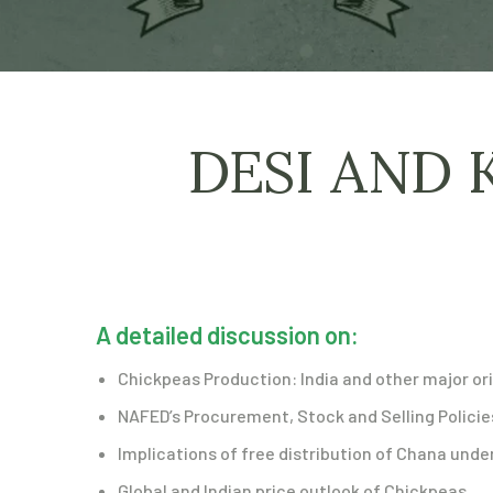
DESI AND 
A detailed discussion on:
Chickpeas Production: India and other major or
NAFED’s Procurement, Stock and Selling Policie
Implications of free distribution of Chana un
Global and Indian price outlook of Chickpeas