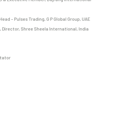
Head – Pulses Trading, G P Global Group, UAE
Director, Shree Sheela International, India
tator