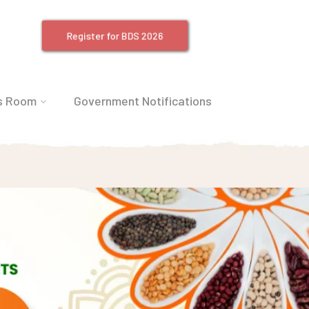
Register for BDS 2026
s Room
Government Notifications