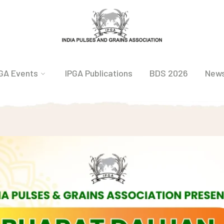
GA Events
IPGA Publications
BDS 2026
New