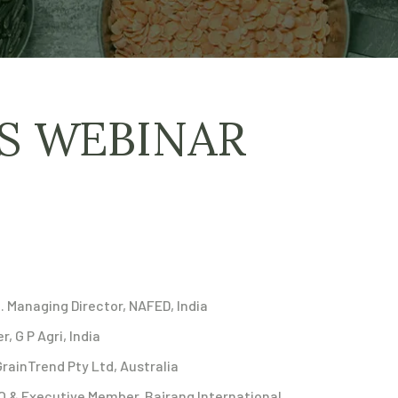
AS WEBINAR
. Managing Director, NAFED, India
, G P Agri, India
GrainTrend Pty Ltd, Australia
O & Executive Member, Bajrang International