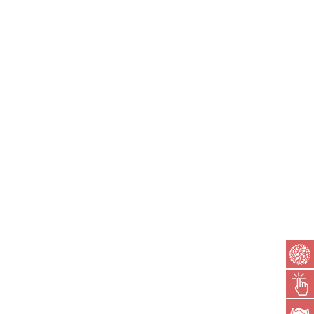
MR. GAURAV BAGDAI