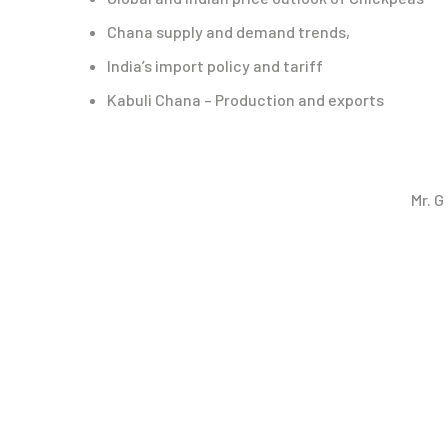
Chana supply and demand trends,
India’s import policy and tariff
Kabuli Chana – Production and exports
Mr. 
Webinar Speakers
Webinar Video