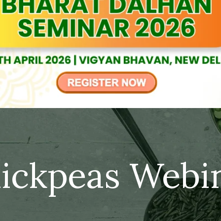
ickpeas Webi