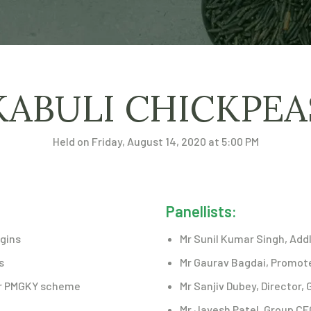
KABULI CHICKPE
Held on Friday, August 14, 2020 at 5:00 PM
Panellists:
igins
Mr Sunil Kumar Singh, Addl
s
Mr Gaurav Bagdai, Promoter
der PMGKY scheme
Mr Sanjiv Dubey, Director, 
Mr Jayesh Patel, Group CE