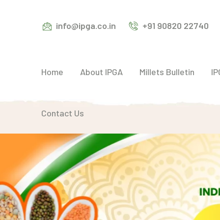
info@ipga.co.in
+91 90820 22740
Home
About IPGA
Millets Bulletin
IP
Contact Us