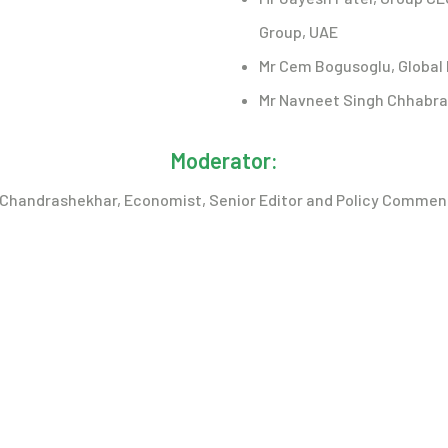
Group, UAE
Mr Cem Bogusoglu, Global 
Mr Navneet Singh Chhabra, 
Moderator:
G Chandrashekhar, Economist, Senior Editor and Policy Commen