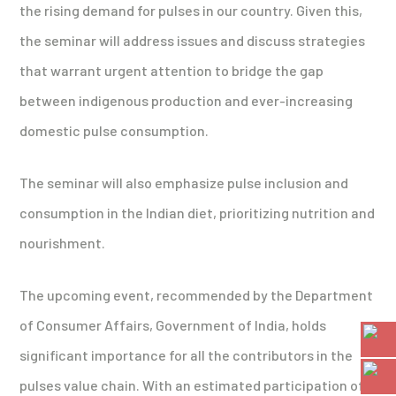
the rising demand for pulses in our country. Given this,
the seminar will address issues and discuss strategies
that warrant urgent attention to bridge the gap
between indigenous production and ever-increasing
domestic pulse consumption.
The seminar will also emphasize pulse inclusion and
consumption in the Indian diet, prioritizing nutrition and
nourishment.
The upcoming event, recommended by the Department
of Consumer Affairs, Government of India, holds
significant importance for all the contributors in the
pulses value chain. With an estimated participation of