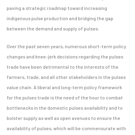
paving a strategic roadmap toward increasing
indigenous pulse production and bridging the gap
between the demand and supply of pulses.
Over the past seven years, numerous short-term policy
changes and knee-jerk decisions regarding the pulses
trade have been detrimental to the interests of the
farmers, trade, and all other stakeholders in the pulses
value chain. A liberal and long-term policy framework
for the pulses trade is the need of the hour to combat
bottlenecks in the domestic pulses availability and to
bolster supply as well as open avenues to ensure the
availability of pulses, which will be commensurate with