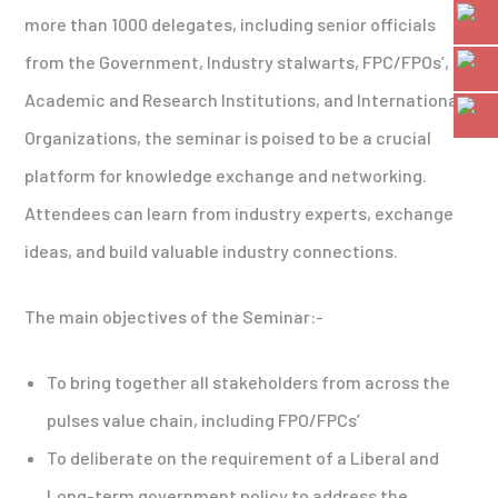
more than 1000 delegates, including senior officials
from the Government, Industry stalwarts, FPC/FPOs’,
Academic and Research Institutions, and International
Organizations, the seminar is poised to be a crucial
platform for knowledge exchange and networking.
Attendees can learn from industry experts, exchange
ideas, and build valuable industry connections.
The main objectives of the Seminar:-
To bring together all stakeholders from across the
pulses value chain, including FPO/FPCs’
To deliberate on the requirement of a Liberal and
Long-term government policy to address the