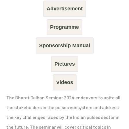
Advertisement
Programme
Sponsorship Manual
Pictures
Videos
The Bharat Dalhan Seminar 2024 endeavors to unite all
the stakeholders in the pulses ecosystem and address
the key challenges faced by the Indian pulses sector in
the future. The seminar will cover critical topics in