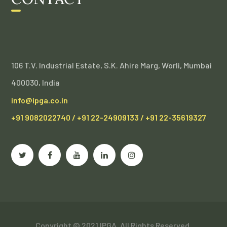
106 T.V. Industrial Estate, S.K. Ahire Marg, Worli, Mumbai
400030, India
info@ipga.co.in
+91 9082022740 / +91 22-24909133 / +91 22-35619327
Copyright ©️ 2021 IPGA, All Rights Reserved.