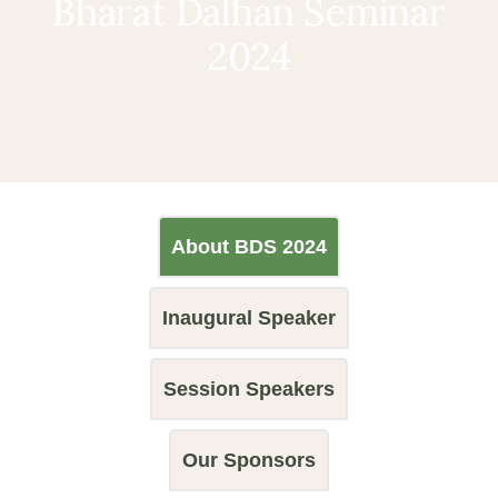
Bharat Dalhan Seminar
2024
About BDS 2024
Inaugural Speaker
Session Speakers
Our Sponsors