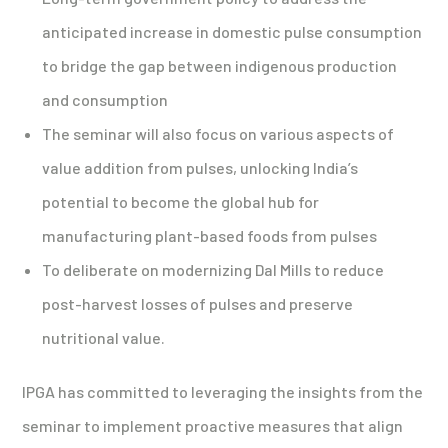
anticipated increase in domestic pulse consumption
to bridge the gap between indigenous production
and consumption
The seminar will also focus on various aspects of
value addition from pulses, unlocking India’s
potential to become the global hub for
manufacturing plant-based foods from pulses
To deliberate on modernizing Dal Mills to reduce
post-harvest losses of pulses and preserve
nutritional value.
IPGA has committed to leveraging the insights from the
seminar to implement proactive measures that align