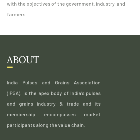
with the objectives of the government, industry, and
farmers.
ABOUT
India Pulses and Grains Association
(IPGA), is the apex body of India’s pulses
and grains industry & trade and its
membership encompasses market
participants along the value chain.