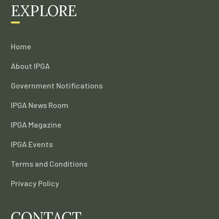
EXPLORE
Home
About IPGA
Government Notifications
IPGA News Room
IPGA Magazine
IPGA Events
Terms and Conditions
Privacy Policy
CONTACT