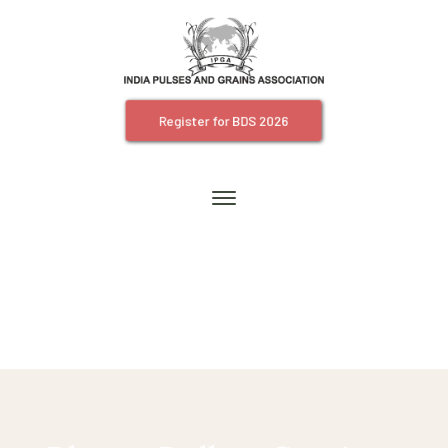
Register for BDS 2026