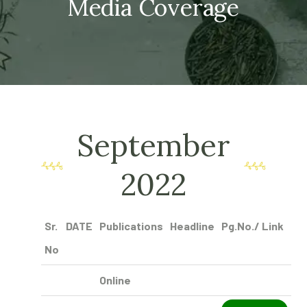
Media Coverage
September
2022
Sr.
DATE
Publications
Headline
Pg.No./ Link
No
Online