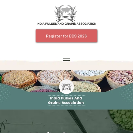
Register for BDS 2026