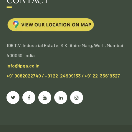
106 T.V. Industrial Estate, S.K. Ahire Marg, Worli, Mumbai
400030, India
info@ipga.co.in
+91 9082022740 / +91 22-24909133 / +91 22-35619327