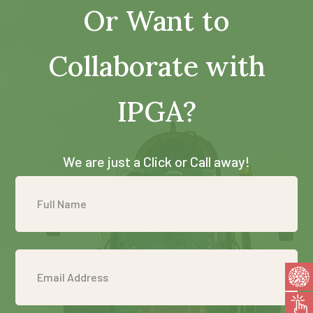
Or Want to
Collaborate with
IPGA?
We are just a Click or Call away!