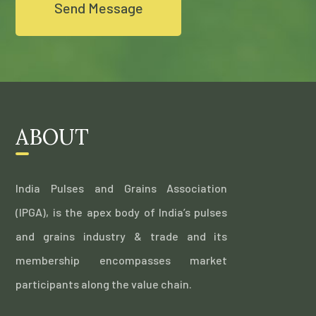
ABOUT
India Pulses and Grains Association
(IPGA), is the apex body of India’s pulses
and grains industry & trade and its
membership encompasses market
participants along the value chain.