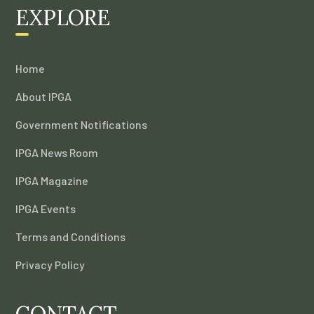
EXPLORE
Home
About IPGA
Government Notifications
IPGA News Room
IPGA Magazine
IPGA Events
Terms and Conditions
Privacy Policy
CONTACT