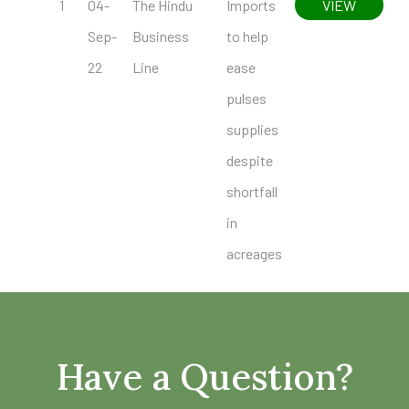
1
04-
The Hindu
Imports
VIEW
Sep-
Business
to help
22
Line
ease
pulses
supplies
despite
shortfall
in
acreages
Have a Question?