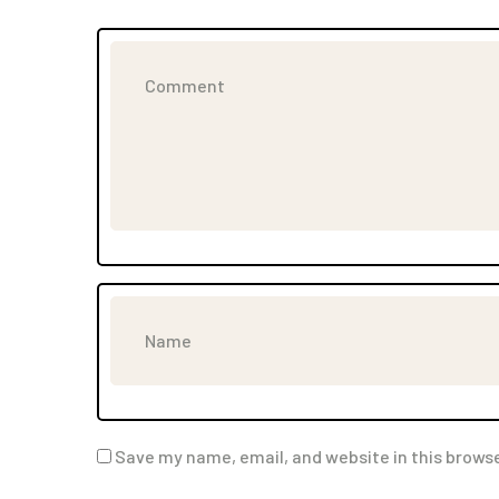
Save my name, email, and website in this browse