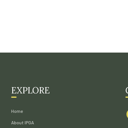
EXPLORE
Home
About IPGA