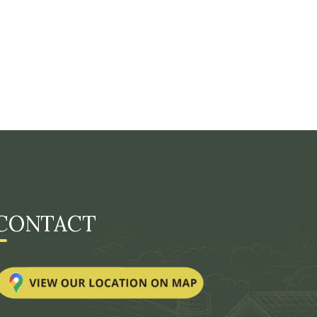
CONTACT