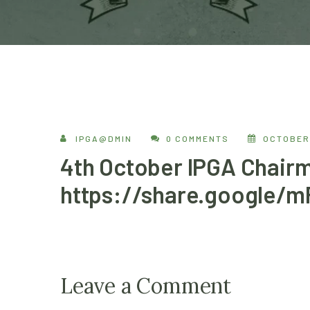
IPGA@DMIN
0 COMMENTS
OCTOBER 
4th October IPGA Chairm
https://share.google/
Leave a Comment