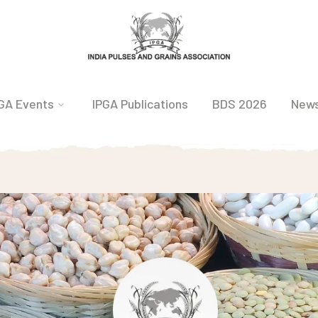
GA Events
IPGA Publications
BDS 2026
New