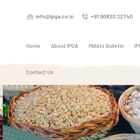
info@ipga.co.in
+91 90820 22740
Home
About IPGA
Millets Bulletin
IP
Contact Us