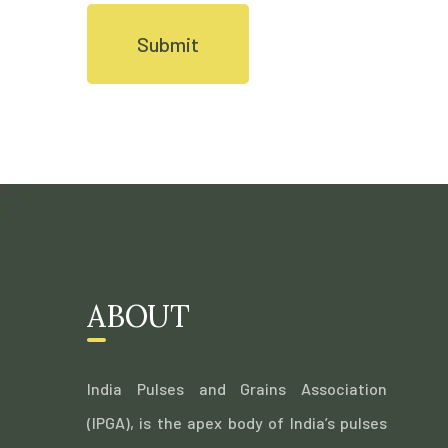
ABOUT
India Pulses and Grains Association
(IPGA), is the apex body of India’s pulses