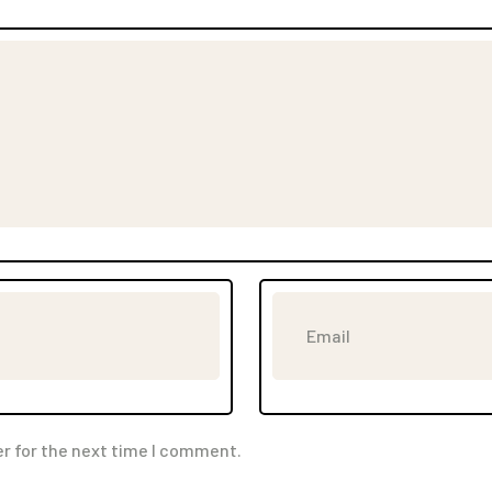
r for the next time I comment.