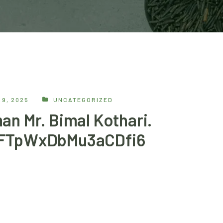
9, 2025
UNCATEGORIZED
an Mr. Bimal Kothari.
mFTpWxDbMu3aCDfi6