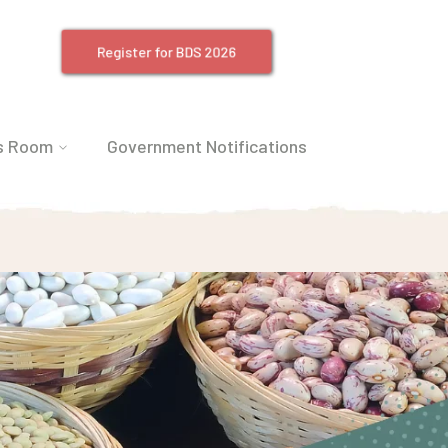
Register for BDS 2026
s Room
Government Notifications