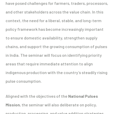
have posed challenges for farmers, traders, processors,
and other stakeholders across the value chain. In this
context, the need for a liberal, stable, and long-term
policy framework has become increasingly important
to ensure domestic availability, strengthen supply
chains, and support the growing consumption of pulses
in India. The seminar will focus on identifying priority
areas that require immediate attention to align
indigenous production with the country’s steadily rising
pulse consumption.
Aligned with the objectives of the
National Pulses
Mission
, the seminar will also deliberate on policy,
production, processing, and value addition strategies