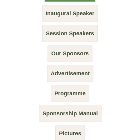
Inaugural Speaker
Session Speakers
Our Sponsors
Advertisement
Programme
Sponsorship Manual
Pictures