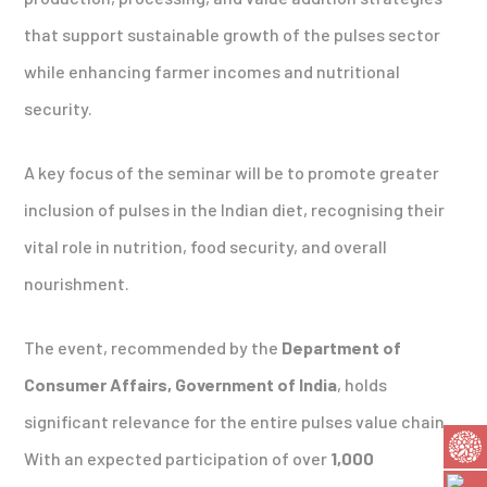
that support sustainable growth of the pulses sector
while enhancing farmer incomes and nutritional
security.
A key focus of the seminar will be to promote greater
inclusion of pulses in the Indian diet, recognising their
vital role in nutrition, food security, and overall
nourishment.
The event, recommended by the
Department of
Consumer Affairs, Government of India
, holds
significant relevance for the entire pulses value chain.
With an expected participation of over
1,000