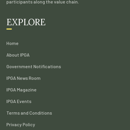
participants along the value chain.
EXPLORE
Home
About IPGA
Government Notifications
IPGA News Room
IPGA Magazine
IPGA Events
Terms and Conditions
Privacy Policy