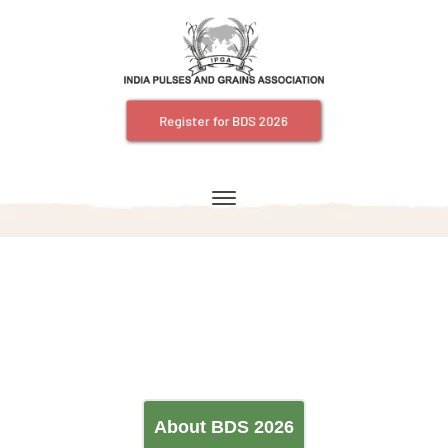
Register for BDS 2026
About BDS 2026