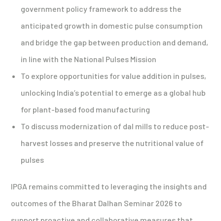
government policy framework to address the
anticipated growth in domestic pulse consumption
and bridge the gap between production and demand,
in line with the National Pulses Mission
To explore opportunities for value addition in pulses,
unlocking India’s potential to emerge as a global hub
for plant-based food manufacturing
To discuss modernization of dal mills to reduce post-
harvest losses and preserve the nutritional value of
pulses
IPGA remains committed to leveraging the insights and
outcomes of the Bharat Dalhan Seminar 2026 to
support proactive and collaborative measures that