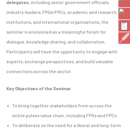
delegates
, including senior government officials,
industry leaders, FPOs/FPCs, academic and research
institutions, and international organisations, the
seminar is envisioned as a meaningful forum for
dialogue, knowledge sharing, and collaboration.
Participants will have the opportunity to engage with
experts, exchange perspectives, and build valuable
connections across the sector.
Key Objectives of the Seminar
To bring together stakeholders from across the
entire pulses value chain, including FPOs and FPCs
To deliberate on the need for a liberal and long-term