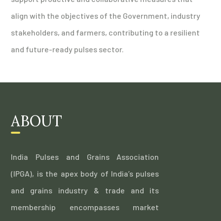
align with the objectives of the Government, industry
stakeholders, and farmers, contributing to a resilient
and future-ready pulses sector.
ABOUT
India Pulses and Grains Association
(IPGA), is the apex body of India’s pulses
and grains industry & trade and its
membership encompasses market