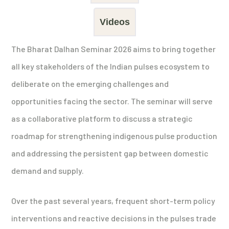
Videos
The Bharat Dalhan Seminar 2026 aims to bring together
all key stakeholders of the Indian pulses ecosystem to
deliberate on the emerging challenges and
opportunities facing the sector. The seminar will serve
as a collaborative platform to discuss a strategic
roadmap for strengthening indigenous pulse production
and addressing the persistent gap between domestic
demand and supply.
Over the past several years, frequent short-term policy
interventions and reactive decisions in the pulses trade