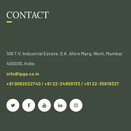
CONTACT
106 T.V. Industrial Estate, S.K. Ahire Marg, Worli, Mumbai
400030, India
info@ipga.co.in
+91 9082022740 / +91 22-24909133 / +91 22-35619327