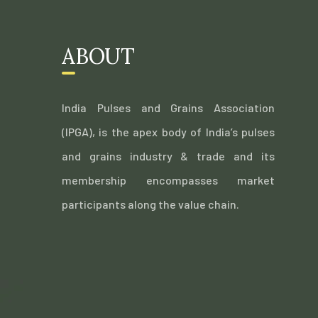
ABOUT
India Pulses and Grains Association
(IPGA), is the apex body of India’s pulses
and grains industry & trade and its
membership encompasses market
participants along the value chain.