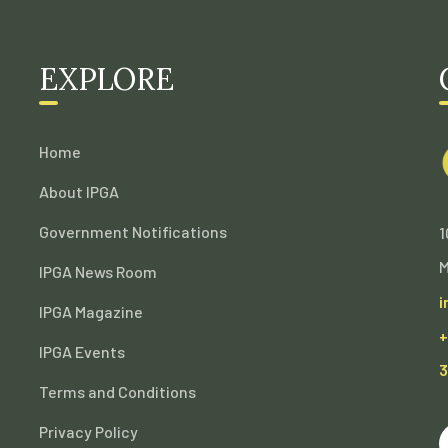
EXPLORE
Home
About IPGA
Government Notifications
1
M
IPGA News Room
i
IPGA Magazine
+
IPGA Events
3
Terms and Conditions
Privacy Policy