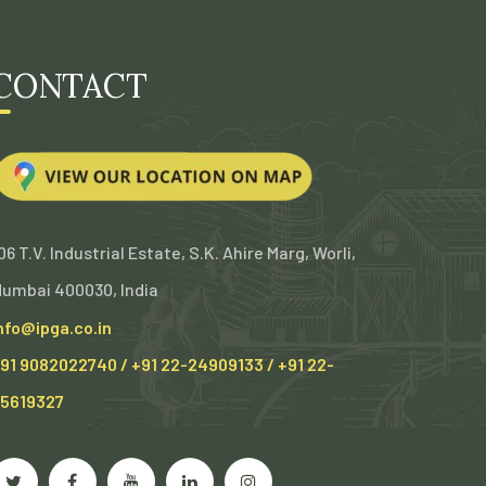
CONTACT
06 T.V. Industrial Estate, S.K. Ahire Marg, Worli,
umbai 400030, India
nfo@ipga.co.in
91 9082022740 / +91 22-24909133 / +91 22-
5619327