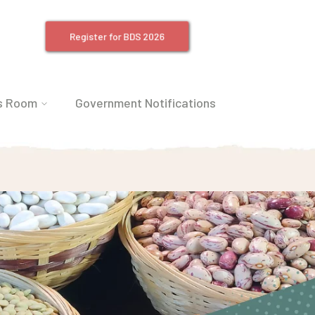
Register for BDS 2026
s Room
Government Notifications