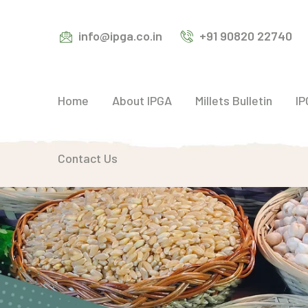
info@ipga.co.in
+91 90820 22740
Home
About IPGA
Millets Bulletin
IP
Contact Us