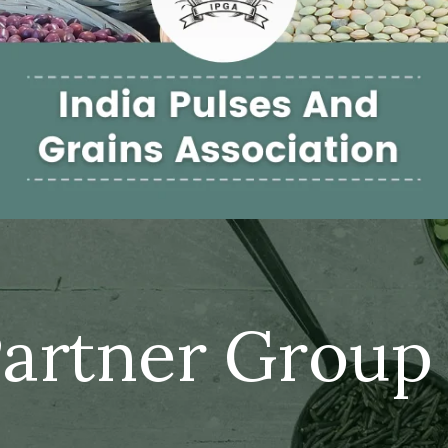
artner Group