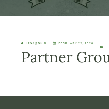
IPGA@DMIN
FEBRUARY 22, 2020
Partner Gro