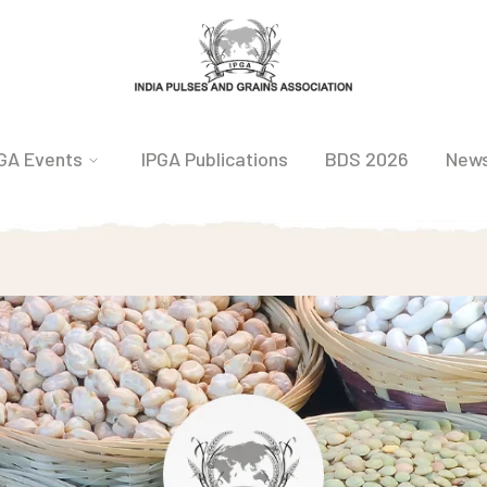
GA Events
IPGA Publications
BDS 2026
New