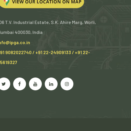
06 T.V. Industrial Estate, S.K. Ahire Marg, Worli,
umbai 400030, India
nfo@ipga.co.in
91 9082022740 / +91 22-24909133 / +91 22-
5619327