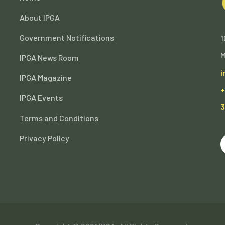
About IPGA
Government Notifications
1
M
IPGA News Room
i
IPGA Magazine
+
IPGA Events
3
Terms and Conditions
Privacy Policy