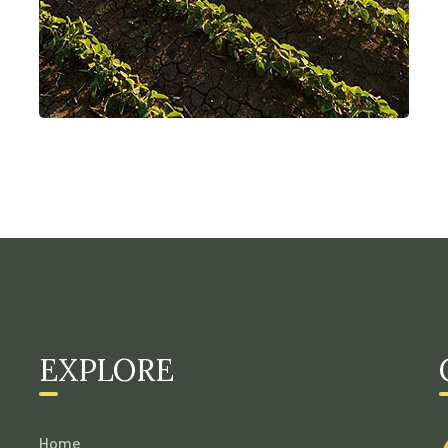
EXPLORE
Home