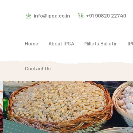
info@ipga.co.in
+91 90820 22740
Home
About IPGA
Millets Bulletin
IP
Contact Us