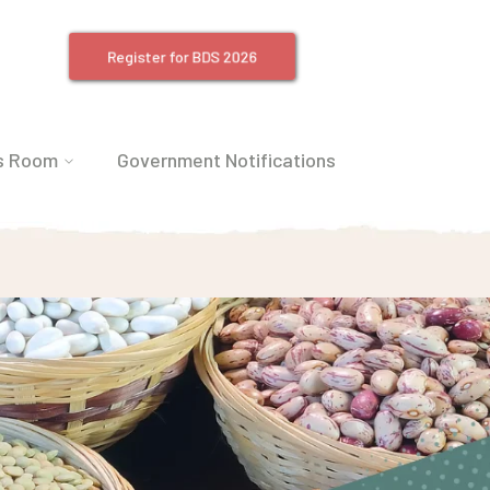
Register for BDS 2026
s Room
Government Notifications