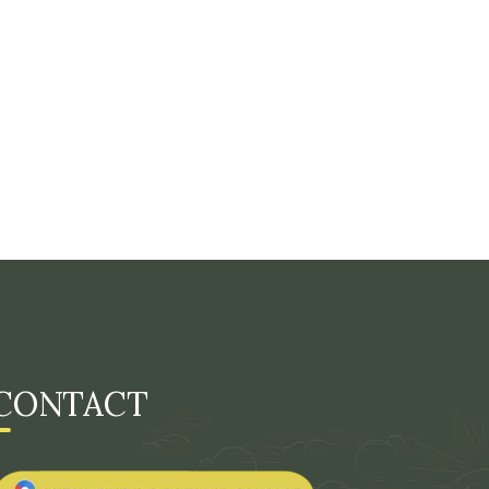
CONTACT