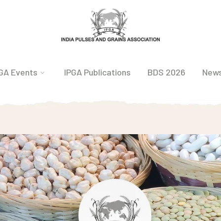
GA Events
IPGA Publications
BDS 2026
New