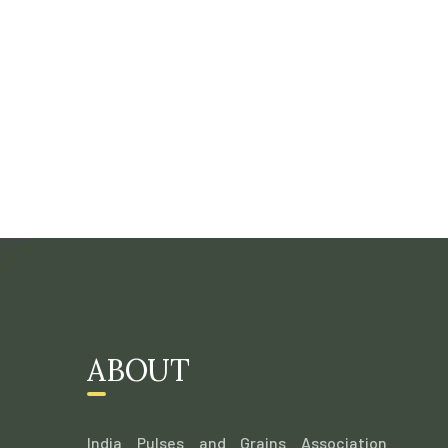
ABOUT
India Pulses and Grains Association