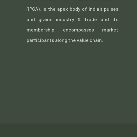
(IPGA), is the apex body of India’s pulses
and grains industry & trade and its
membership encompasses market
participants along the value chain.