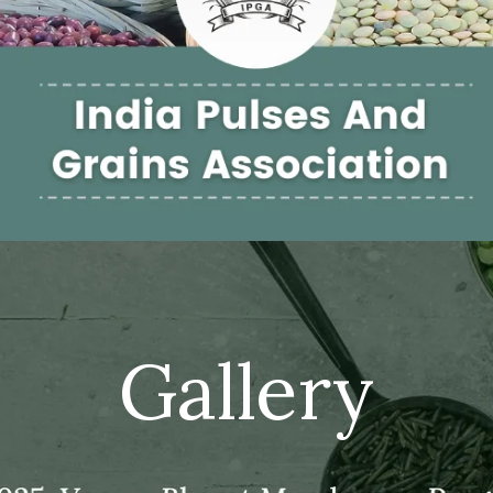
Gallery