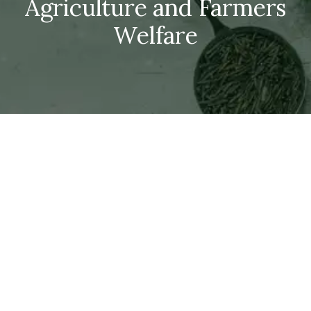
Agriculture and Farmers
Welfare
Dept. of Agriculture,
Cooperation &
Farmers Welfare
DAC&FW ORGANISATION CHART