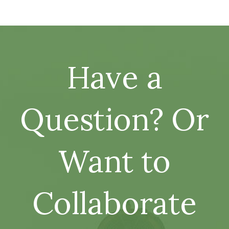
Have a
Question? Or
Want to
Collaborate