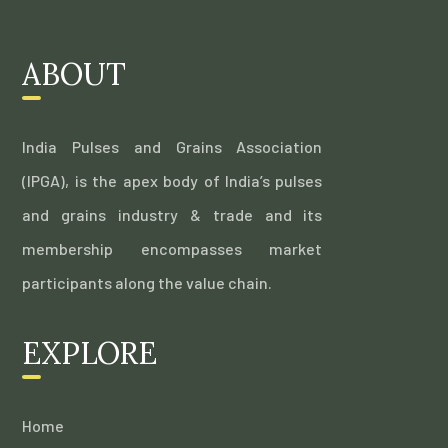
ABOUT
India Pulses and Grains Association
(IPGA), is the apex body of India’s pulses
and grains industry & trade and its
membership encompasses market
participants along the value chain.
EXPLORE
Home