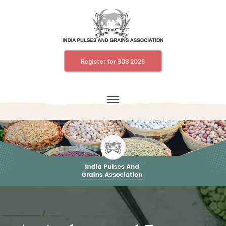
Register for BDS 2026