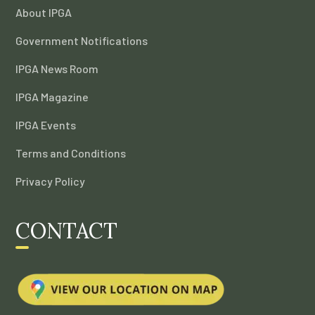
About IPGA
Government Notifications
IPGA News Room
IPGA Magazine
IPGA Events
Terms and Conditions
Privacy Policy
CONTACT