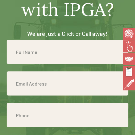
with IPGA?
We are just a Click or Call away!